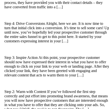
process, they have provided you with their contact details – they
have converted from traffic into a […]
Step 4: Drive Conversions Alright, here we are. It is now time to
turn that initial click into a conversion. It’s time to sell some cars! U
until now, you’ve hopefully led your prospective customer through
the entire sales funnel to get to this point here. It started by your
customers expressing interest in your […]
Step 3: Inspire Action At this point, your prospective customer
should now have expressed their interest in what you have to offer
enough to click on your link to your web or landing page. After the
clicked your link, they have been greeted with engaging and
relevant content that acts to warm them to your […]
Step 2: Warm with Content If you’ve followed the first step
correctly and put effort into promoting brand awareness, that means
you will now have prospective customers that are interested enough
in what you have to offer that they are clicking onto your ads. So,