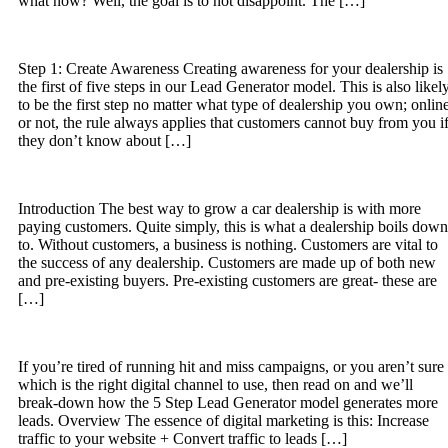
what now? Well, the goal is to not disappoint. The […]
Step 1: Create Awareness Creating awareness for your dealership is
the first of five steps in our Lead Generator model. This is also likel
to be the first step no matter what type of dealership you own; onlin
or not, the rule always applies that customers cannot buy from you i
they don’t know about […]
Introduction The best way to grow a car dealership is with more
paying customers. Quite simply, this is what a dealership boils down
to. Without customers, a business is nothing. Customers are vital to
the success of any dealership. Customers are made up of both new
and pre-existing buyers. Pre-existing customers are great- these are
[…]
If you’re tired of running hit and miss campaigns, or you aren’t sure
which is the right digital channel to use, then read on and we’ll
break-down how the 5 Step Lead Generator model generates more
leads. Overview The essence of digital marketing is this: Increase
traffic to your website + Convert traffic to leads […]