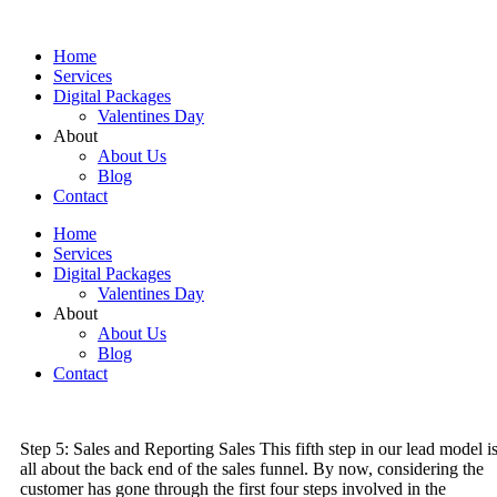
Skip
to
Home
content
Services
Digital Packages
Valentines Day
About
About Us
Blog
Contact
Home
Services
Digital Packages
Valentines Day
About
About Us
Blog
Contact
Step 5: Sales and Reporting Sales This fifth step in our lead model i
all about the back end of the sales funnel. By now, considering the
customer has gone through the first four steps involved in the