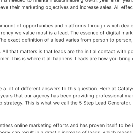
eve their marketing objectives and increase sales. All effec
 amount of opportunities and platforms through which deale
rrency we value most is a lead. The essence of digital market
 The exact definition of a lead varies from person to pers
ll that matters is that leads are the initial contact with p
omer. This is where it all happens. Leads are how you brin
e a lot of different answers to this question. Here at Catal
 years that our agency has been providing professional mar
p strategy. This is what we call the 5 Step Lead Generator.
tless online marketing efforts and has proven itself to be 
erly can result in a drastic increase of leads, which means