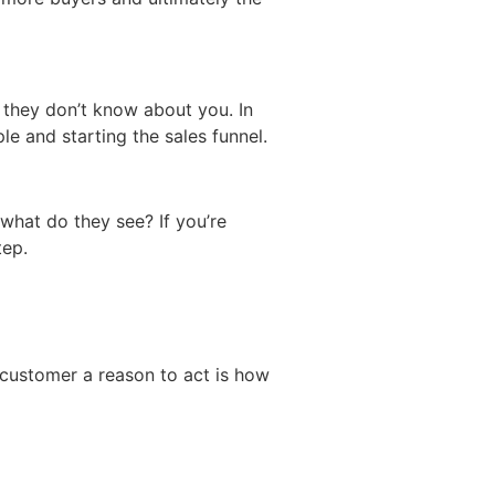
 they don’t know about you. In
le and starting the sales funnel.
what do they see? If you’re
tep.
 customer a reason to act is how