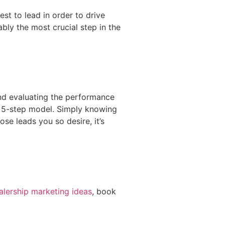
st to lead in order to drive
ably the most crucial step in the
and evaluating the performance
ur 5-step model. Simply knowing
ose leads you so desire, it’s
alership marketing ideas
, book