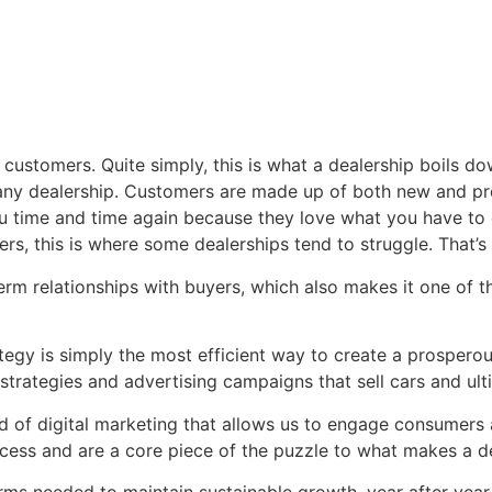
customers. Quite simply, this is what a dealership boils d
 any dealership. Customers are made up of both new and pre
 time and time again because they love what you have to o
rs, this is where some dealerships tend to struggle. That’
 term relationships with buyers, which also makes it one of
tegy is simply the most efficient way to create a prosperou
trategies and advertising campaigns that sell cars and ult
d of digital marketing that allows us to engage consumers 
cess and are a core piece of the puzzle to what makes a de
rms needed to maintain sustainable growth, year after year