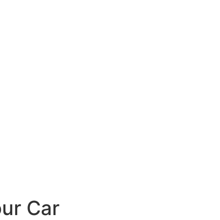
ur Car