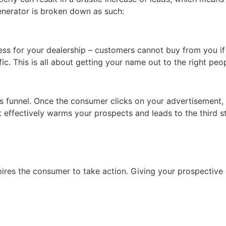
enerator is broken down as such:
ness for your dealership – customers cannot buy from you if
ic. This is all about getting your name out to the right peop
es funnel. Once the consumer clicks on your advertisement, 
at effectively warms your prospects and leads to the third s
pires the consumer to take action. Giving your prospective