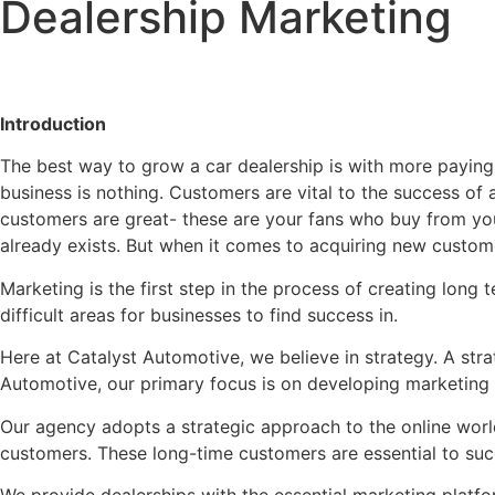
Dealership Marketing
Introduction
The best way to grow a car dealership is with more paying 
business is nothing. Customers are vital to the success of
customers are great- these are your fans who buy from you
already exists. But when it comes to acquiring new custome
Marketing is the first step in the process of creating long
difficult areas for businesses to find success in.
Here at Catalyst Automotive, we believe in strategy. A stra
Automotive, our primary focus is on developing marketing s
Our agency adopts a strategic approach to the online worl
customers. These long-time customers are essential to suc
We provide dealerships with the essential marketing platfo