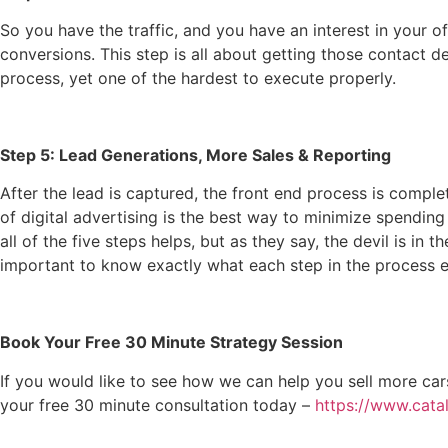
So you have the traffic, and you have an interest in your o
conversions. This step is all about getting those contact de
process, yet one of the hardest to execute properly.
Step 5: Lead Generations, More Sales & Reporting
After the lead is captured, the front end process is compl
of digital advertising is the best way to minimize spending
all of the five steps helps, but as they say, the devil is in 
important to know exactly what each step in the process en
Book Your Free 30 Minute Strategy Session
If you would like to see how we can help you sell more ca
your free 30 minute consultation today –
https://www.cata