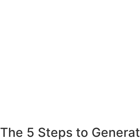
The 5 Steps to Generat