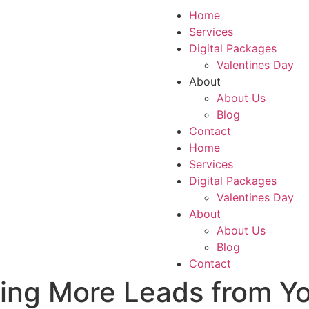
Home
Services
Digital Packages
Valentines Day
About
About Us
Blog
Contact
Home
Services
Digital Packages
Valentines Day
About
About Us
Blog
Contact
ing More Leads from Yo