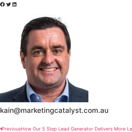
kain@marketingcatalyst.com.au
Previous
How Our 5 Step Lead Generator Delivers More L