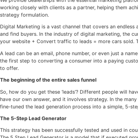
working closely with clients as a partner, helping them achi
strategy formulation.
Digital Marketing is a vast channel that covers an endless
and find buyers. In the industry of digital marketing, the cu
your website + Convert traffic to leads = more cars sold.
A lead can be an email, phone number, or even just a name. A
the first step to converting a consumer into a paying cust
to offer.
The beginning of the entire sales funnel
So, how do you get these ‘leads’? Different people will hav
have our own answer, and it involves strategy. In the many
fine-tuned the lead generation process into a simple, 5-ste
The 5-Step Lead Generator
This strategy has been successfully tested and used in coun
The 5 Step Lead Generator is a model that if executed prop