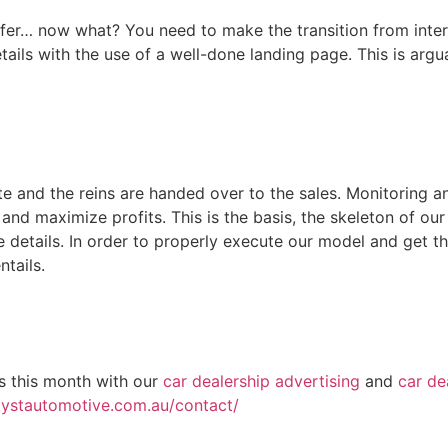
ffer… now what? You need to make the transition from intere
tails with the use of a well-done landing page. This is argu
ete and the reins are handed over to the sales. Monitoring 
 and maximize profits. This is the basis, the skeleton of o
the details. In order to properly execute our model and get th
tails.
rs this month with our
car dealership advertising
and
car de
lystautomotive.com.au/contact/