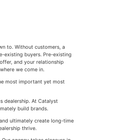
own to. Without customers, a
-existing buyers. Pre-existing
ffer, and your relationship
s where we come in.
 the most important yet most
s dealership. At Catalyst
imately build brands.
and ultimately create long-time
alership thrive.
. Our agency takes pleasure in