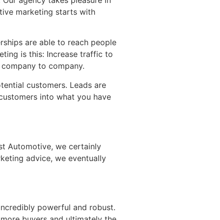
tive marketing starts with
rships are able to reach people
ing is this: Increase traffic to
on, company to company.
otential customers. Leads are
g customers into what you have
yst Automotive, we certainly
keting advice, we eventually
incredibly powerful and robust.
 more buyers and ultimately the