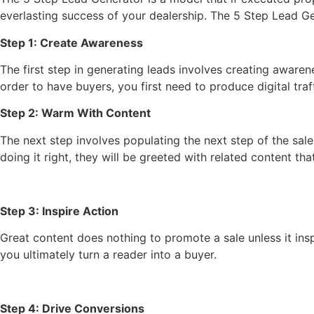
everlasting success of your dealership. The 5 Step Lead G
Step 1: Create Awareness
The first step in generating leads involves creating aware
order to have buyers, you first need to produce digital traff
Step 2: Warm With Content
The next step involves populating the next step of the sal
doing it right, they will be greeted with related content th
Step 3: Inspire Action
Great content does nothing to promote a sale unless it ins
you ultimately turn a reader into a buyer.
Step 4: Drive Conversions