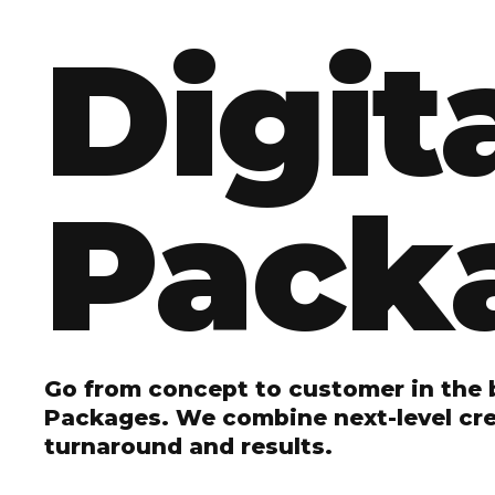
Digit
Pack
Go from concept to customer in the b
Packages. We combine next-level crea
turnaround and results.