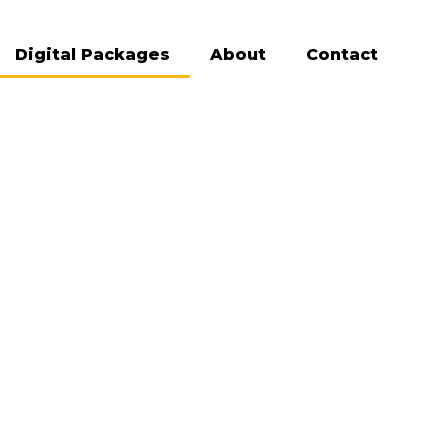
Digital Packages
About
Contact