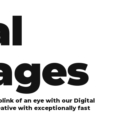
al
ages
link of an eye with our Digital
tive with exceptionally fast