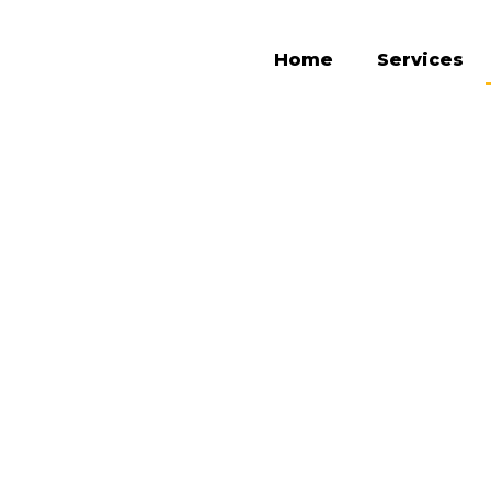
Home
Services