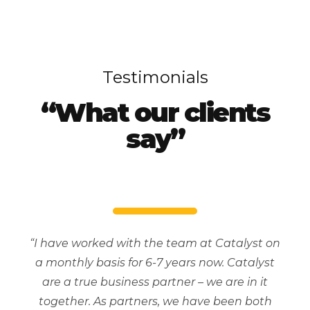
Testimonials
“What our clients
say”
“I have worked with the team at Catalyst on
a monthly basis for 6-7 years now. Catalyst
are a true business partner – we are in it
together. As partners, we have been both