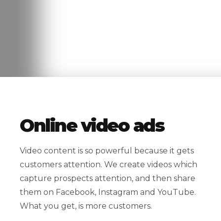
Online video ads
Video content is so powerful because it gets
customers attention. We create videos which
capture prospects attention, and then share
them on Facebook, Instagram and YouTube.
What you get, is more customers.