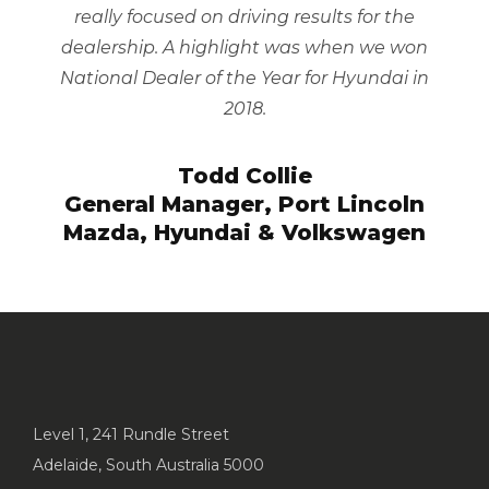
really focused on driving results for the
dealership. A highlight was when we won
National Dealer of the Year for Hyundai in
2018.
Todd Collie
General Manager, Port Lincoln
Mazda, Hyundai & Volkswagen
Level 1, 241 Rundle Street
Adelaide, South Australia 5000