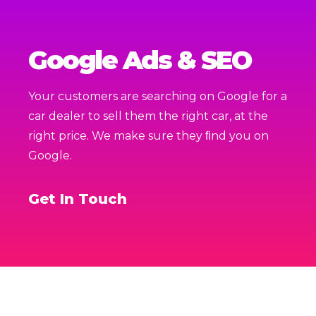
Google Ads & SEO
Your customers are searching on Google for a
car dealer to sell them the right car, at the
right price. We make sure they ﬁnd you on
Google.
Get In Touch