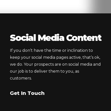
Social Media Content
If you don’t have the time or inclination to
keep your social media pages active, that’s ok,
we do. Your prospects are on social media and
our job is to deliver them to you, as
customers.
Get In Touch