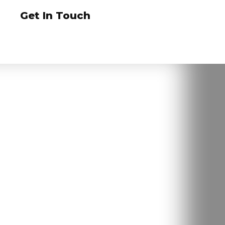
Get In Touch