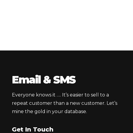
Email & SMS
Everyone knows it …. It’s easier to sell to a
repeat customer than a new customer. Let’s
mine the gold in your database.
Get In Touch