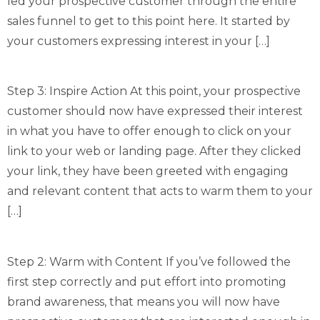
led your prospective customer through the entire
sales funnel to get to this point here. It started by
your customers expressing interest in your […]
Step 3: Inspire Action At this point, your prospective
customer should now have expressed their interest
in what you have to offer enough to click on your
link to your web or landing page. After they clicked
your link, they have been greeted with engaging
and relevant content that acts to warm them to your
[…]
Step 2: Warm with Content If you’ve followed the
first step correctly and put effort into promoting
brand awareness, that means you will now have