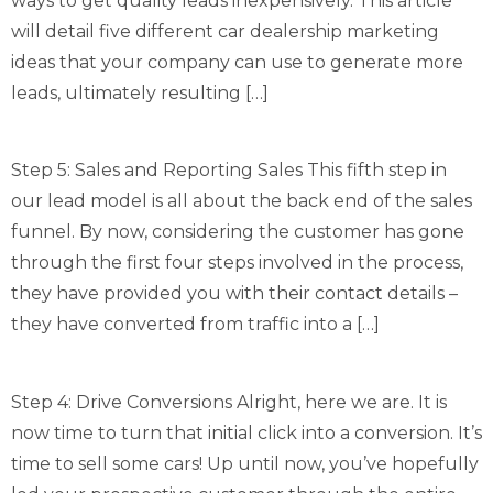
ways to get quality leads inexpensively. This article
will detail five different car dealership marketing
ideas that your company can use to generate more
leads, ultimately resulting […]
Step 5: Sales and Reporting Sales This fifth step in
our lead model is all about the back end of the sales
funnel. By now, considering the customer has gone
through the first four steps involved in the process,
they have provided you with their contact details –
they have converted from traffic into a […]
Step 4: Drive Conversions Alright, here we are. It is
now time to turn that initial click into a conversion. It’s
time to sell some cars! Up until now, you’ve hopefully