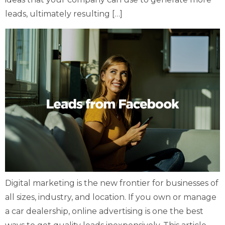
leads, ultimately resulting […]
Digital marketing is the new frontier for businesses of
all sizes, industry, and location. If you own or manage
a car dealership, online advertising is one the best