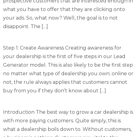
prospective customers that are interested enough in
what you have to offer that they are clicking onto
your ads. So, what now? Well, the goal is to not
disappoint. The […]
Step 1: Create Awareness Creating awareness for
your dealership is the first of five steps in our Lead
Generator model. This is also likely to be the first step
no matter what type of dealership you own; online or
not, the rule always applies that customers cannot
buy from you if they don’t know about […]
Introduction The best way to grow a car dealership is
with more paying customers. Quite simply, this is
what a dealership boils down to. Without customers,