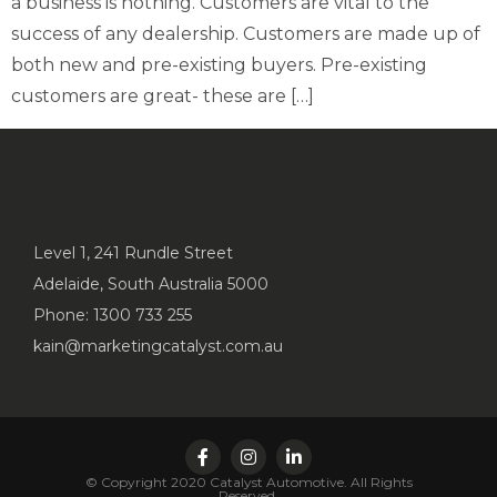
a business is nothing. Customers are vital to the
success of any dealership. Customers are made up of
both new and pre-existing buyers. Pre-existing
customers are great- these are […]
Level 1, 241 Rundle Street
Adelaide, South Australia 5000
Phone: 1300 733 255
kain@marketingcatalyst.com.au
© Copyright 2020 Catalyst Automotive. All Rights
Reserved.