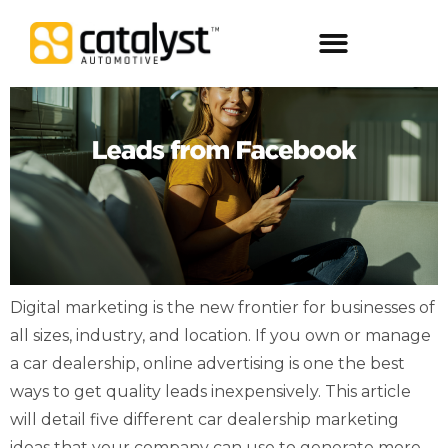
Digital Packages
Digital marketing is the new frontier for businesses of
all sizes, industry, and location. If you own or manage
a car dealership, online advertising is one the best
ways to get quality leads inexpensively. This article
will detail five different car dealership marketing
ideas that your company can use to generate more