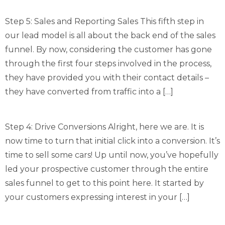
Step 5: Sales and Reporting Sales This fifth step in
our lead model is all about the back end of the sales
funnel. By now, considering the customer has gone
through the first four steps involved in the process,
they have provided you with their contact details –
they have converted from traffic into a […]
Step 4: Drive Conversions Alright, here we are. It is
now time to turn that initial click into a conversion. It’s
time to sell some cars! Up until now, you’ve hopefully
led your prospective customer through the entire
sales funnel to get to this point here. It started by
your customers expressing interest in your […]