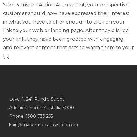
Step 3: Inspire Action At this point, your prospective
customer should now have expressed their interest
in what you have to offer enough to click on your
link to your web or landing page. After they clicked
your link, they have been greeted with engaging
and relevant content that acts to warm them to your
[…]
Level 1, 241 Rundle Street
Adelaide, South Australia 5000
Phone: 1300 733 255
kain@marketingcatalyst.com.au