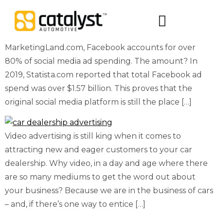
When it comes to social media advertising, Facebook
is still the #1 biggest platform…by far. According to
Digital Packages
MarketingLand.com, Facebook accounts for over
80% of social media ad spending. The amount? In
2019, Statista.com reported that total Facebook ad
spend was over $1.57 billion. This proves that the
original social media platform is still the place […]
Video advertising is still king when it comes to
attracting new and eager customers to your car
dealership. Why video, in a day and age where there
are so many mediums to get the word out about
your business? Because we are in the business of cars
– and, if there’s one way to entice […]