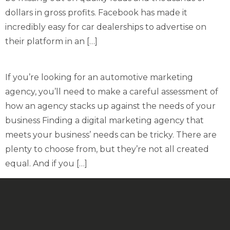
dollars in gross profits. Facebook has made it
incredibly easy for car dealerships to advertise on
their platform in an […]
If you’re looking for an automotive marketing
agency, you’ll need to make a careful assessment of
how an agency stacks up against the needs of your
business Finding a digital marketing agency that
meets your business’ needs can be tricky. There are
plenty to choose from, but they’re not all created
equal. And if you […]