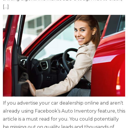
[…]
If you advertise your car dealership online and aren’t
already using Facebook’s Auto Inventory feature, this
article is a must read for you. You could potentially
be missing out on quality leads and thousands of