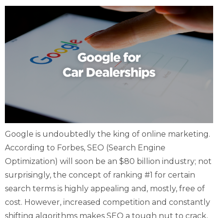
Google is undoubtedly the king of online marketing.
According to Forbes, SEO (Search Engine
Optimization) will soon be an $80 billion industry; not
surprisingly, the concept of ranking #1 for certain
search terms is highly appealing and, mostly, free of
cost. However, increased competition and constantly
shifting algorithms makes SEO a tough nut to crack,