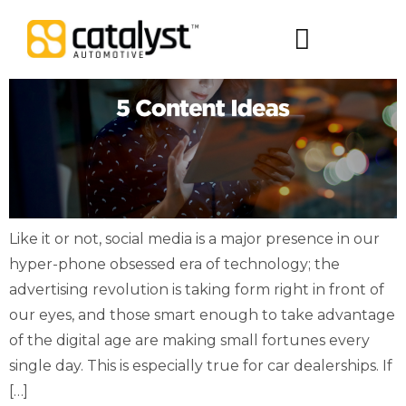
Digital Packages
Like it or not, social media is a major presence in our
hyper-phone obsessed era of technology; the
advertising revolution is taking form right in front of
our eyes, and those smart enough to take advantage
of the digital age are making small fortunes every
single day. This is especially true for car dealerships. If
[…]