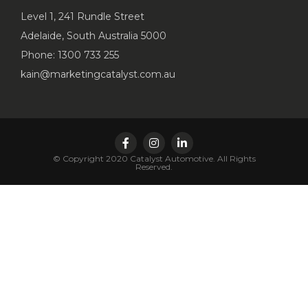
Level 1, 241 Rundle Street
Adelaide, South Australia 5000
Phone: 1300 733 255
kain@marketingcatalyst.com.au
© Copyright 2020 Catalyst Automotive. All Rights
Reserved.