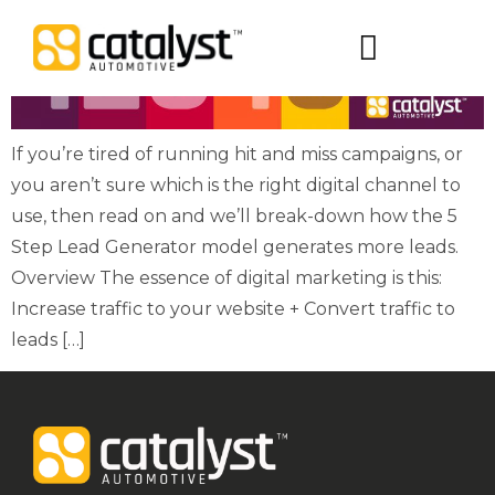
Digital Packages
If you’re tired of running hit and miss campaigns, or
you aren’t sure which is the right digital channel to
use, then read on and we’ll break-down how the 5
Step Lead Generator model generates more leads.
Overview The essence of digital marketing is this:
Increase traffic to your website + Convert traffic to
leads […]