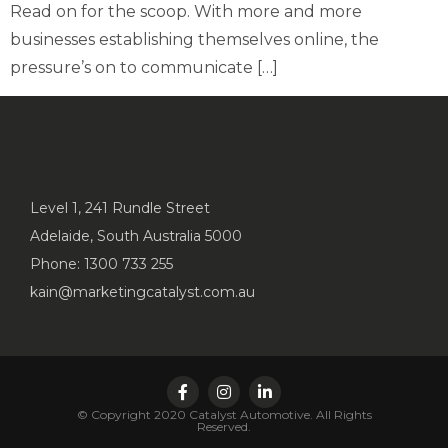
Read on for the scoop. With more and more
businesses establishing themselves online, the
pressure’s on to communicate […]
Level 1, 241 Rundle Street
Adelaide, South Australia 5000
Phone: 1300 733 255
kain@marketingcatalyst.com.au
© Copyright 2020 Catalyst Automotive. All Rights
Reserved.