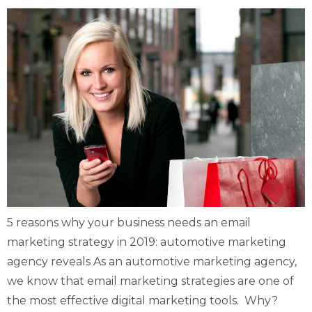
5 reasons why your business needs an email
marketing strategy in 2019: automotive marketing
agency reveals As an automotive marketing agency,
we know that email marketing strategies are one of
the most effective digital marketing tools. Why?