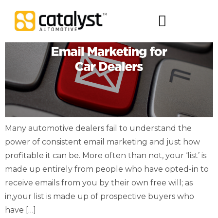
Digital Packages
Many automotive dealers fail to understand the
power of consistent email marketing and just how
profitable it can be. More often than not, your ‘list’ is
made up entirely from people who have opted-in to
receive emails from you by their own free will; as
in,your list is made up of prospective buyers who
have […]